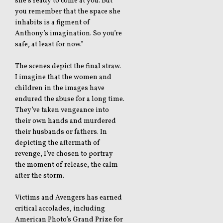
she’s ready to come at you. But
you remember that the space she
inhabits is a figment of
Anthony’s imagination. So you’re
safe, at least for now.”
The scenes depict the final straw.
I imagine that the women and
children in the images have
endured the abuse for a long time.
They’ve taken vengeance into
their own hands and murdered
their husbands or fathers. In
depicting the aftermath of
revenge, I’ve chosen to portray
the moment of release, the calm
after the storm.
Victims and Avengers has earned
critical accolades, including
American Photo’s Grand Prize for