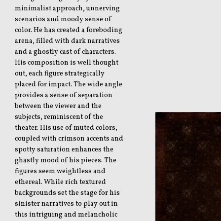
minimalist approach, unnerving
scenarios and moody sense of
color. He has created a foreboding
arena, filled with dark narratives
and a ghostly cast of characters.
His composition is well thought
out, each figure strategically
placed for impact. The wide angle
provides a sense of separation
between the viewer and the
subjects, reminiscent of the
theater. His use of muted colors,
coupled with crimson accents and
spotty saturation enhances the
ghastly mood of his pieces. The
figures seem weightless and
ethereal. While rich textured
backgrounds set the stage for his
sinister narratives to play out in
this intriguing and melancholic