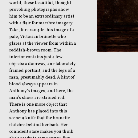
world, these beautiful, thought-
provoking photographs show
him to be an extraordinary artist
with a flair for macabre imagery.
Take, for example, his image of a
pale, Victorian brunette who
glares at the viewer from within a
reddish-brown room. The
interior contains just a few
objects: a doorway, an elaborately
framed portrait, and the legs of a
man, presumably dead. A hint of
blood always appears in
Anthony’s images, and here, the
man’s shoes are stained red.
There is one more object that
Anthony has placed into this
scene: a knife that the brunette
clutches behind her back. Her
confident stare makes you think