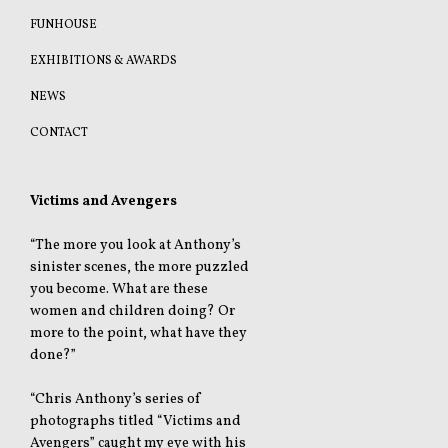
FUNHOUSE
EXHIBITIONS & AWARDS
NEWS
CONTACT
Victims and Avengers
“The more you look at Anthony’s
sinister scenes, the more puzzled
you become. What are these
women and children doing? Or
more to the point, what have they
done?”
“Chris Anthony’s series of
photographs titled “Victims and
Avengers” caught my eye with his