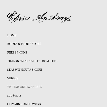
HOME
BOOKS & PRINTS STORE
PERSEPHONE
THANKS, WE'LL TAKE IT FROM HERE
SEAS WITHOUT A SHORE
VENICE
VICTIMS AND AVENGERS
2006-2011
COMMISSIONED WORK